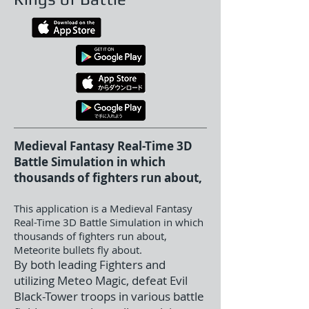
Medieval Fantasy Real-Time 3D
Battle Simulation in which
thousands of fighters run about,
This application is a Medieval Fantasy
Real-Time 3D Battle Simulation in which
thousands of fighters run about,
Meteorite bullets fly about.
By both leading Fighters and
utilizing Meteo Magic, defeat Evil
Black-Tower troops in various battle