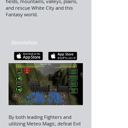
fields, mountains, valleys, plains,
and rescue White City and this
Fantasy world.
Description
By both leading Fighters and
utilizing Meteo Magic, defeat Evil