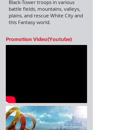
Black-Tower troops in various
battle fields, mountains, valleys,
plains, and rescue White City and
this Fantasy world.
Promotion Video(Youtube)