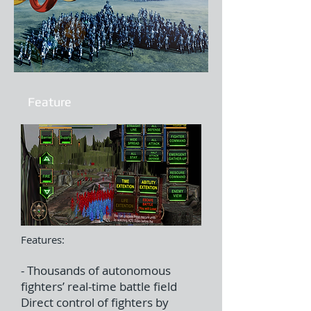
Feature
Features:
- Thousands of autonomous
fighters’ real-time battle field
Direct control of fighters by