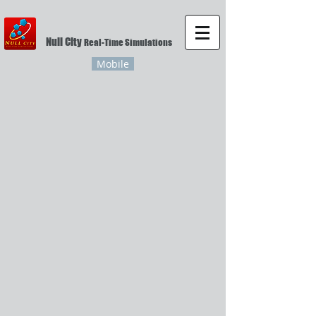
Null City
Real-Time Simulations
Mobile