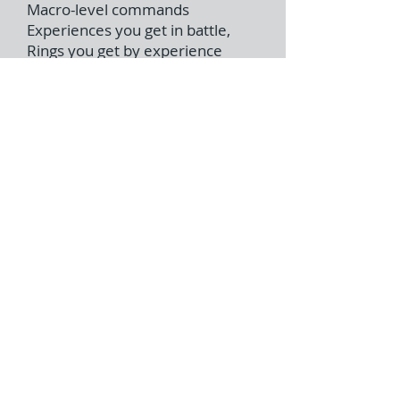
Macro-level commands
Experiences you get in battle,
Rings you get by experience
points.
Rings enable you to utilize
“Support”, “Attack” and “Defense”
magics.
Dynamic & Severe battles in
various types of battle field
Enemy troops are controlled by
AI commanders.
Five Rings
Five Rings: