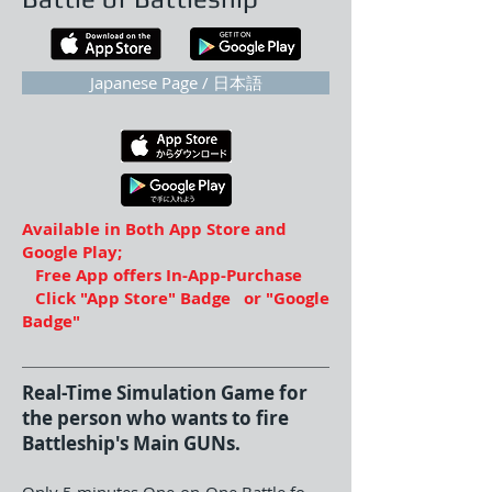
Japanese Page / 日本語
Available in Both App Store and
Google Play;
Free App offers In-App-Purchase
Click "App Store" Badge or "Google
Badge"
Real-Time Simulation Game for
the person who wants to fire
Battleship's Main GUNs.