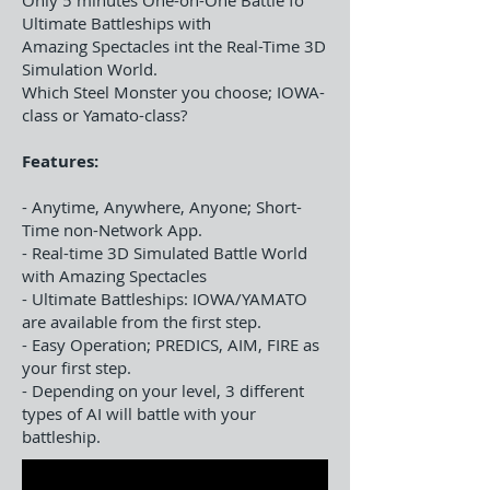
Only 5 minutes One-on-One Battle fo
Ultimate Battleships with
Amazing Spectacles int the Real-Time 3D
Simulation World.
Which Steel Monster you choose; IOWA-
class or Yamato-class?
Features:
- Anytime, Anywhere, Anyone; Short-
Time non-Network App.
- Real-time 3D Simulated Battle World
with Amazing Spectacles
- Ultimate Battleships: IOWA/YAMATO
are available from the first step.
- Easy Operation; PREDICS, AIM, FIRE as
your first step.
- Depending on your level, 3 different
types of AI will battle with your
battleship.