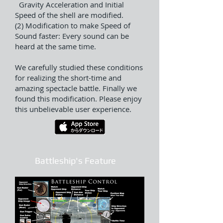
Gravity Acceleration and Initial
Speed of the shell are modified.
(2) Modification to make Speed of
Sound faster: Every sound can be
heard at the same time.
We carefully studied these conditions
for realizing the short-time and
amazing spectacle battle. Finally we
found this modification. Please enjoy
this unbelievable user experience.
Battleship's Feature