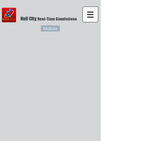
Null City
Real-Time Simulations
Mobile