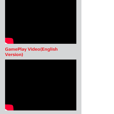
GamePlay Video(English
Version)