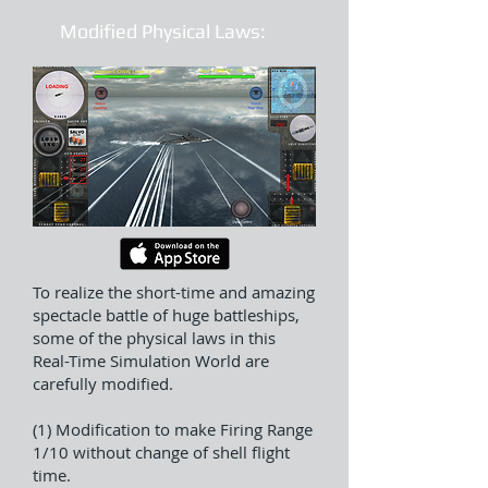
Modified Physical Laws:
To realize the short-time and amazing
spectacle battle of huge battleships,
some of the physical laws in this
Real-Time Simulation World are
carefully modified.
(1) Modification to make Firing Range
1/10 without change of shell flight
time.