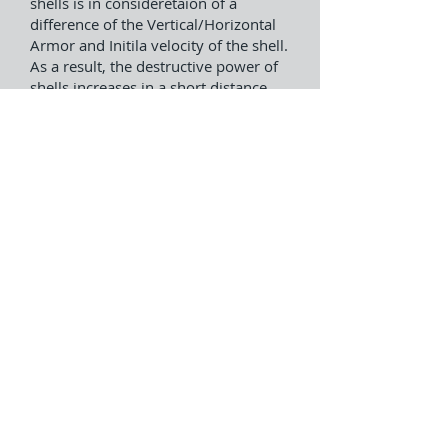
shells is in consideretaion of a
difference of the Vertical/Horizontal
Armor and Initila velocity of the shell.
As a result, the destructive power of
shells increases in a short distance
and a long distance.
GamePlay Video(Japanese
Version)
Battle Result