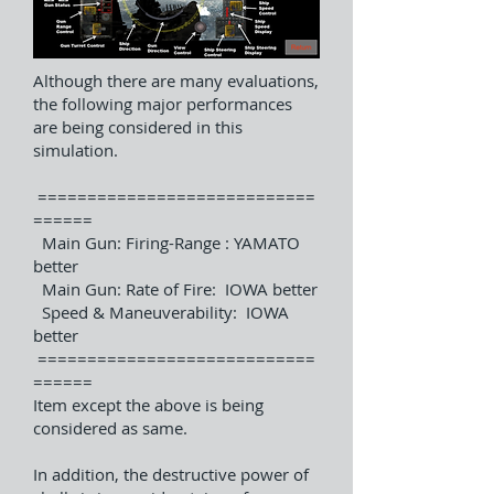
Although there are many evaluations,
the following major performances
are being considered in this
simulation.
============================
======
Main Gun: Firing-Range : YAMATO
better
Main Gun: Rate of Fire: IOWA better
Speed & Maneuverability: IOWA
better
============================
======
Item except the above is being
considered as same.
In addition, the destructive power of